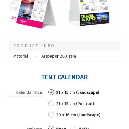
PRODUCT INFO
Material
:
Artpaper 260 gsm
TENT CALENDAR
Calendar Size
21 x 15 cm (Landscape)
21 x 15 cm (Portrait)
30 x 16 cm (Landscape)