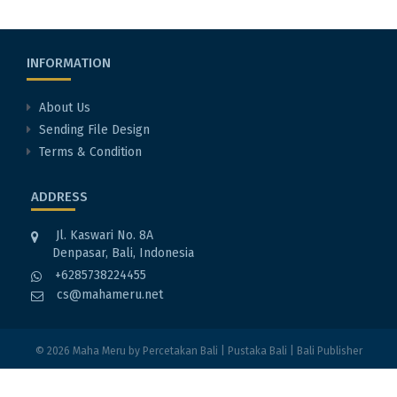
INFORMATION
About Us
Sending File Design
Terms & Condition
ADDRESS
Jl. Kaswari No. 8A
Denpasar, Bali, Indonesia
+6285738224455
cs@mahameru.net
© 2026
Maha Meru
by
Percetakan Bali
|
Pustaka Bali
|
Bali Publisher