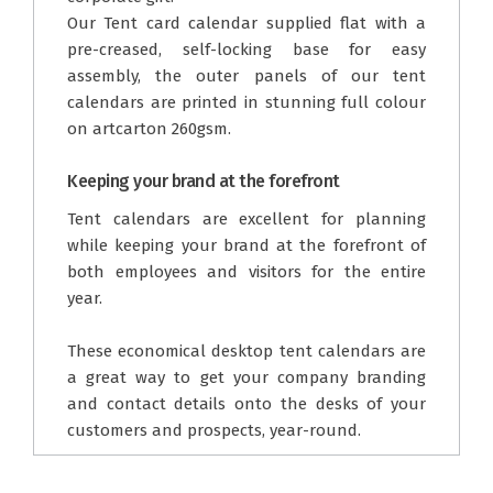
Our Tent card calendar supplied flat with a
pre-creased, self-locking base for easy
assembly, the outer panels of our tent
calendars are printed in stunning full colour
on artcarton 260gsm.
Keeping your brand at the forefront
Tent calendars are excellent for planning
while keeping your brand at the forefront of
both employees and visitors for the entire
year.
These economical desktop tent calendars are
a great way to get your company branding
and contact details onto the desks of your
customers and prospects, year-round.