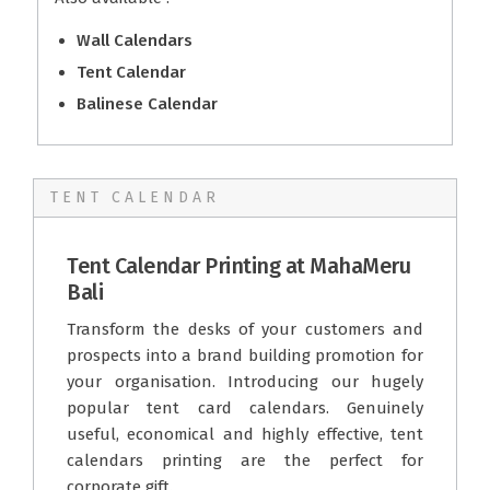
Wall Calendars
Tent Calendar
Balinese Calendar
TENT CALENDAR
Tent Calendar Printing at MahaMeru
Bali
Transform the desks of your customers and
prospects into a brand building promotion for
your organisation. Introducing our hugely
popular tent card calendars. Genuinely
useful, economical and highly effective, tent
calendars printing are the perfect for
corporate gift.