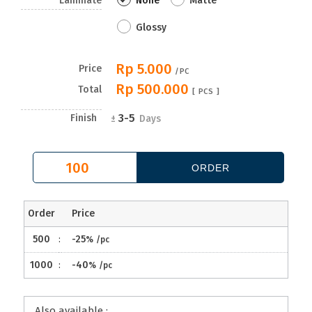
Laminate
None
Matte
Glossy
Rp 5.000
Price
/PC
Rp 500.000
Total
[
PCS ]
3-5
Finish
±
Days
Order
Price
500
:
-25
%
/pc
1000
:
-40
%
/pc
Also available :