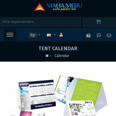
Rp
TENT CALENDAR
Calendar