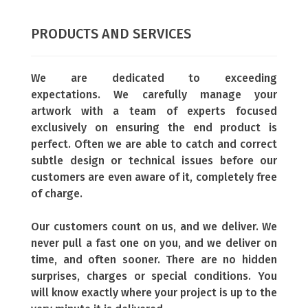
PRODUCTS AND SERVICES
We are dedicated to exceeding
expectations.
We carefully manage your
artwork with a team of experts focused
exclusively on ensuring the end product is
perfect. Often we are able to catch and correct
subtle design or technical issues before our
customers are even aware of it, completely free
of charge.
Our customers count on us, and we deliver.
We
never pull a fast one on you, and we deliver on
time, and often sooner. There are no hidden
surprises, charges or special conditions. You
will know exactly where your project is up to the