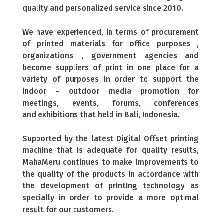
quality and personalized service since 2010.
We have experienced, in terms of procurement
of printed materials for office purposes ,
organizations , government agencies and
become suppliers of print in one place for a
variety of purposes in order to support the
indoor – outdoor media promotion for
meetings, events, forums, conferences
and exhibitions that held in
Bali, Indonesia
.
Supported by the latest Digital Offset printing
machine that is adequate for quality results,
MahaMeru continues to make improvements to
the quality of the products in accordance with
the development of printing technology as
specially in order to provide a more optimal
result for our customers.