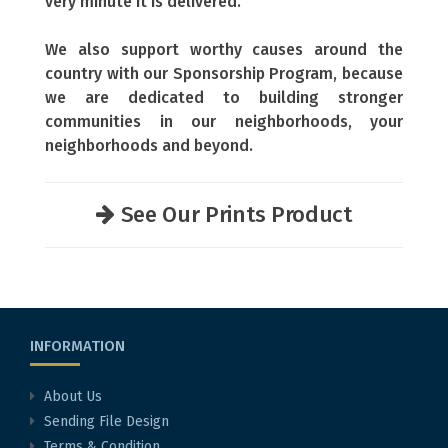
very minute it is delivered.
We also support worthy causes around the
country with our Sponsorship Program, because
we are dedicated to building stronger
communities in our neighborhoods, your
neighborhoods and beyond.
See Our Prints Product
INFORMATION
About Us
Sending File Design
Terms & Condition