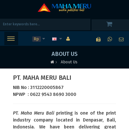
Rp
ABOUT US
About Us
PT. MAHA MERU BALI
NIB No : 3112220005867
NPWP : 0622 9543 8690 3000
PT. Maha Meru Bali
printing is one of the print
industry company located in Denpasar, Bali,
Indonesia. We have been delivering great