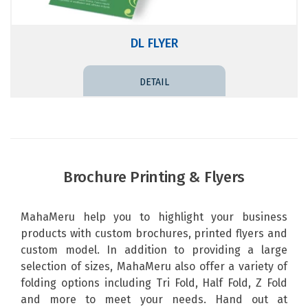
DL FLYER
DETAIL PRICE
Brochure Printing & Flyers
MahaMeru help you to highlight your business
products with custom brochures, printed flyers and
custom model. In addition to providing a large
selection of sizes,
MahaMeru
also offer a variety of
folding options including Tri Fold, Half Fold, Z Fold
and more to meet your needs. Hand out at