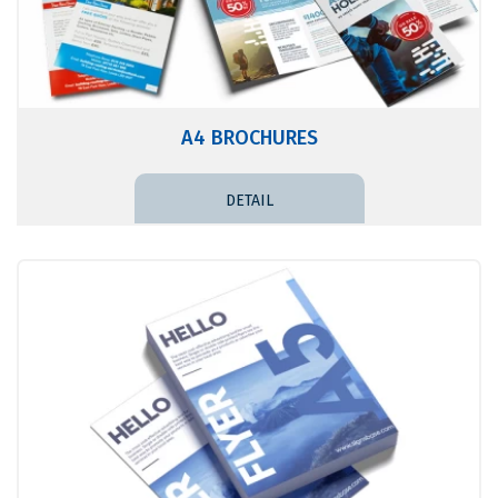
A4 BROCHURES
DETAIL PRICE