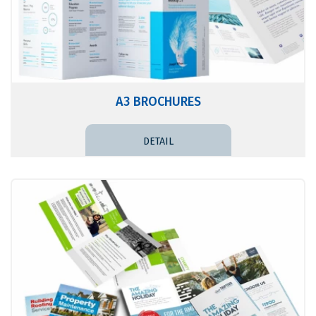
A3 BROCHURES
DETAIL PRICE