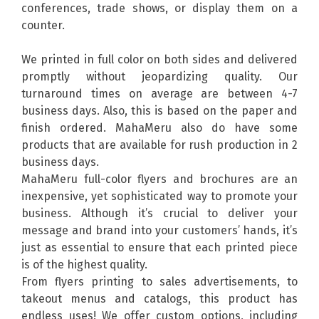
conferences, trade shows, or display them on a
counter.
We printed in full color on both sides and delivered
promptly without jeopardizing quality. Our
turnaround times on average are between 4-7
business days. Also, this is based on the paper and
finish ordered. MahaMeru also do have some
products that are available for rush production in 2
business days.
MahaMeru full-color flyers and brochures are an
inexpensive, yet sophisticated way to promote your
business. Although it’s crucial to deliver your
message and brand into your customers’ hands, it’s
just as essential to ensure that each printed piece
is of the highest quality.
From flyers printing to sales advertisements, to
takeout menus and catalogs, this product has
endless uses! We offer custom options, including