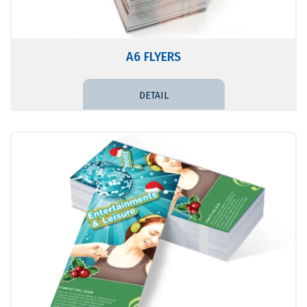
A6 FLYERS
DETAIL PRICE