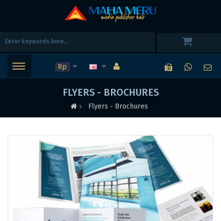
Rp
FLYERS - BROCHURES
Flyers - Brochures