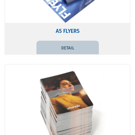
A5 FLYERS
DETAIL PRICE