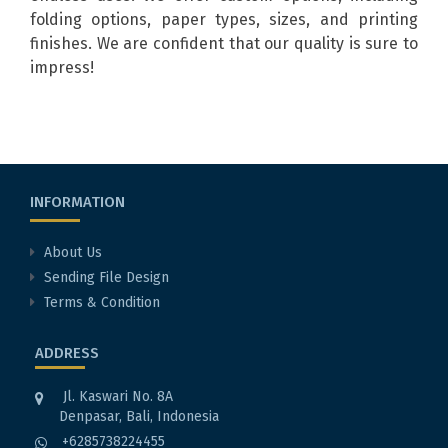
folding options, paper types, sizes, and printing
finishes. We are confident that our quality is sure to
impress!
INFORMATION
About Us
Sending File Design
Terms & Condition
ADDRESS
Jl. Kaswari No. 8A
Denpasar, Bali, Indonesia
+6285738224455