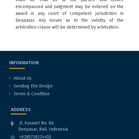
encompassed and judgment may be entered on the
award in any court of competent jurisdiction in
Denpasar. Any issues as to the validity of the
arbitration clause will be determined by arbitration.
INFORMATION
About Us
Sending File Design
Terms & Condition
ADDRESS
Jl. Kaswari No. 8A
Denpasar, Bali, Indonesia
+6285738224455