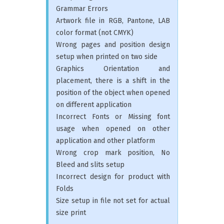
Grammar Errors
Artwork file in RGB, Pantone, LAB
color format (not CMYK)
Wrong pages and position design
setup when printed on two side
Graphics Orientation and
placement, there is a shift in the
position of the object when opened
on different application
Incorrect Fonts or Missing font
usage when opened on other
application and other platform
Wrong crop mark position, No
Bleed and slits setup
Incorrect design for product with
Folds
Size setup in file not set for actual
size print