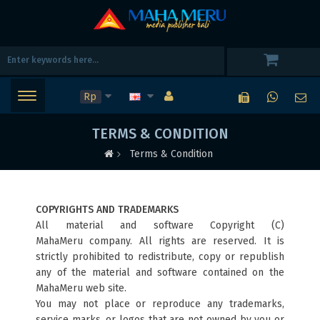
Rp
TERMS & CONDITION
Terms & Condition
COPYRIGHTS AND TRADEMARKS
All material and software Copyright (C)
MahaMeru
company. All rights are reserved. It is
strictly prohibited to redistribute, copy or republish
any of the material and software contained on the
MahaMeru web site.
You may not place or reproduce any trademarks,
service marks, or logos that are not owned by you or