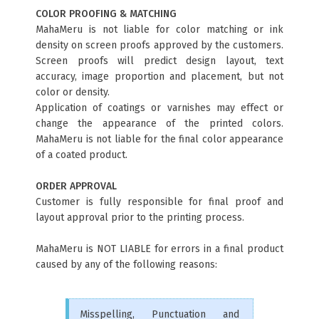
COLOR PROOFING & MATCHING
MahaMeru is not liable for color matching or ink
density on screen proofs approved by the customers.
Screen proofs will predict design layout, text
accuracy, image proportion and placement, but not
color or density.
Application of coatings or varnishes may effect or
change the appearance of the printed colors.
MahaMeru is not liable for the final color appearance
of a coated product.
ORDER APPROVAL
Customer is fully responsible for final proof and
layout approval prior to the printing process.
MahaMeru is NOT LIABLE for errors in a final product
caused by any of the following reasons:
Misspelling, Punctuation and