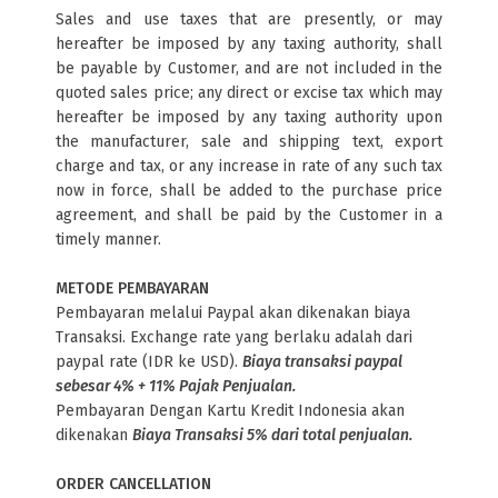
Sales and use taxes that are presently, or may
hereafter be imposed by any taxing authority, shall
be payable by Customer, and are not included in the
quoted sales price; any direct or excise tax which may
hereafter be imposed by any taxing authority upon
the manufacturer, sale and shipping text, export
charge and tax, or any increase in rate of any such tax
now in force, shall be added to the purchase price
agreement, and shall be paid by the Customer in a
timely manner.
METODE PEMBAYARAN
Pembayaran melalui Paypal akan dikenakan biaya
Transaksi. Exchange rate yang berlaku adalah dari
paypal rate (IDR ke USD).
Biaya transaksi paypal
sebesar 4% + 11% Pajak Penjualan.
Pembayaran Dengan Kartu Kredit Indonesia akan
dikenakan
Biaya Transaksi 5% dari total penjualan.
ORDER CANCELLATION