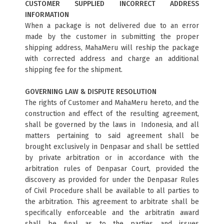
CUSTOMER SUPPLIED INCORRECT ADDRESS
INFORMATION
When a package is not delivered due to an error
made by the customer in submitting the proper
shipping address, MahaMeru will reship the package
with corrected address and charge an additional
shipping fee for the shipment.
GOVERNING LAW & DISPUTE RESOLUTION
The rights of Customer and MahaMeru hereto, and the
construction and effect of the resulting agreement,
shall be governed by the laws in Indonesia, and all
matters pertaining to said agreement shall be
brought exclusively in Denpasar and shall be settled
by private arbitration or in accordance with the
arbitration rules of Denpasar Court, provided the
discovery as provided for under the Denpasar Rules
of Civil Procedure shall be available to all parties to
the arbitration. This agreement to arbitrate shall be
specifically enforceable and the arbitratin award
shall be final as to the parties and issues