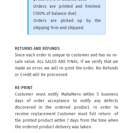
Orders are printed and finished.
(100% of balance due)
Orders are picked up by the
shipping firm and shipped.
RETURNS AND REFUNDS
Since each order is unique to customer and has no re-
sale value, ALL SALES ARE FINAL. If we verify that we
made an error, we will re-print the order. No Refunds
or Credit will be processed.
RE-PRINT
Customer must notify MahaMeru within 5 business
days of order acceptance to notify any defects
discovered in the ordered product. In order to
receive replacement Customer must full return of
the printed product within 7 days from the time when
the ordered product delivery was taken.