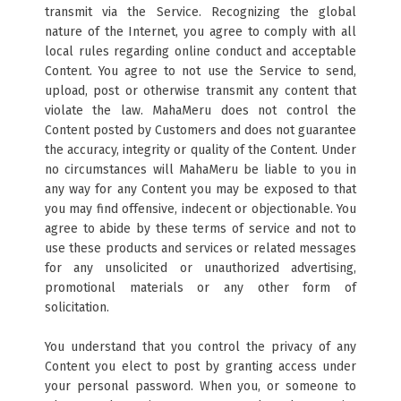
transmit via the Service. Recognizing the global
nature of the Internet, you agree to comply with all
local rules regarding online conduct and acceptable
Content. You agree to not use the Service to send,
upload, post or otherwise transmit any content that
violate the law. MahaMeru does not control the
Content posted by Customers and does not guarantee
the accuracy, integrity or quality of the Content. Under
no circumstances will MahaMeru be liable to you in
any way for any Content you may be exposed to that
you may find offensive, indecent or objectionable. You
agree to abide by these terms of service and not to
use these products and services or related messages
for any unsolicited or unauthorized advertising,
promotional materials or any other form of
solicitation.
You understand that you control the privacy of any
Content you elect to post by granting access under
your personal password. When you, or someone to