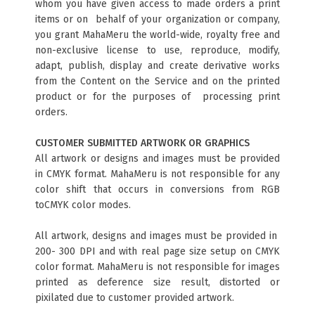
whom you have given access to made orders a print
items or on behalf of your organization or company,
you grant MahaMeru the world-wide, royalty free and
non-exclusive license to use, reproduce, modify,
adapt, publish, display and create derivative works
from the Content on the Service and on the printed
product or for the purposes of processing print
orders.
CUSTOMER SUBMITTED ARTWORK OR GRAPHICS
All artwork or designs and images must be provided
in CMYK format. MahaMeru is not responsible for any
color shift that occurs in conversions from RGB
toCMYK color modes.
All artwork, designs and images must be provided in
200- 300 DPI and with real page size setup on CMYK
color format. MahaMeru is not responsible for images
printed as deference size result, distorted or
pixilated due to customer provided artwork.