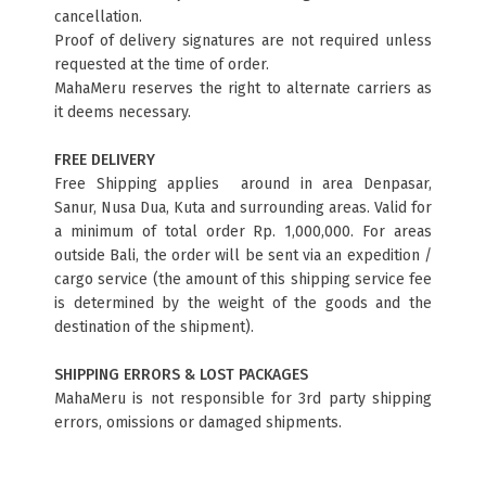
cancellation.
Proof of delivery signatures are not required unless
requested at the time of order.
MahaMeru reserves the right to alternate carriers as
it deems necessary.
FREE DELIVERY
Free Shipping applies around in area Denpasar,
Sanur, Nusa Dua, Kuta and surrounding areas. Valid for
a minimum of total order Rp. 1,000,000. For areas
outside Bali, the order will be sent via an expedition /
cargo service (the amount of this shipping service fee
is determined by the weight of the goods and the
destination of the shipment).
SHIPPING ERRORS & LOST PACKAGES
MahaMeru is not responsible for 3rd party shipping
errors, omissions or damaged shipments.