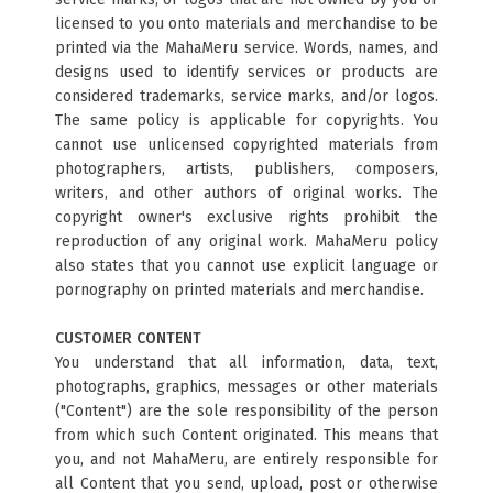
licensed to you onto materials and merchandise to be
printed via the MahaMeru service. Words, names, and
designs used to identify services or products are
considered trademarks, service marks, and/or logos.
The same policy is applicable for copyrights. You
cannot use unlicensed copyrighted materials from
photographers, artists, publishers, composers,
writers, and other authors of original works. The
copyright owner's exclusive rights prohibit the
reproduction of any original work. MahaMeru policy
also states that you cannot use explicit language or
pornography on printed materials and merchandise.
CUSTOMER CONTENT
You understand that all information, data, text,
photographs, graphics, messages or other materials
("Content") are the sole responsibility of the person
from which such Content originated. This means that
you, and not MahaMeru, are entirely responsible for
all Content that you send, upload, post or otherwise