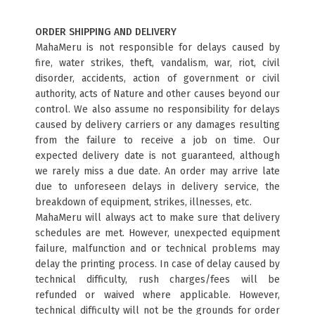
ORDER SHIPPING AND DELIVERY
MahaMeru is not responsible for delays caused by
fire, water strikes, theft, vandalism, war, riot, civil
disorder, accidents, action of government or civil
authority, acts of Nature and other causes beyond our
control. We also assume no responsibility for delays
caused by delivery carriers or any damages resulting
from the failure to receive a job on time. Our
expected delivery date is not guaranteed, although
we rarely miss a due date. An order may arrive late
due to unforeseen delays in delivery service, the
breakdown of equipment, strikes, illnesses, etc.
MahaMeru will always act to make sure that delivery
schedules are met. However, unexpected equipment
failure, malfunction and or technical problems may
delay the printing process. In case of delay caused by
technical difficulty, rush charges/fees will be
refunded or waived where applicable. However,
technical difficulty will not be the grounds for order