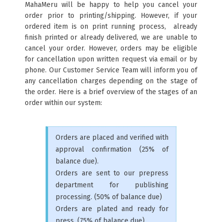
MahaMeru will be happy to help you cancel your
order prior to printing/shipping. However, if your
ordered item is on print running process, already
finish printed or already delivered, we are unable to
cancel your order. However, orders may be eligible
for cancellation upon written request via email or by
phone. Our Customer Service Team will inform you of
any cancellation charges depending on the stage of
the order. Here is a brief overview of the stages of an
order within our system:
Orders are placed and verified with
approval confirmation (25% of
balance due).
Orders are sent to our prepress
department for publishing
processing. (50% of balance due)
Orders are plated and ready for
press. (75% of balance due)