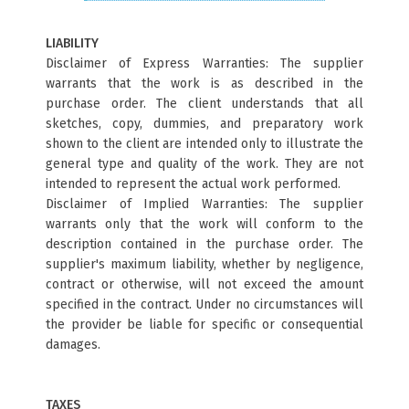
LIABILITY
Disclaimer of Express Warranties: The supplier
warrants that the work is as described in the
purchase order. The client understands that all
sketches, copy, dummies, and preparatory work
shown to the client are intended only to illustrate the
general type and quality of the work. They are not
intended to represent the actual work performed.
Disclaimer of Implied Warranties: The supplier
warrants only that the work will conform to the
description contained in the purchase order. The
supplier's maximum liability, whether by negligence,
contract or otherwise, will not exceed the amount
specified in the contract. Under no circumstances will
the provider be liable for specific or consequential
damages.
TAXES