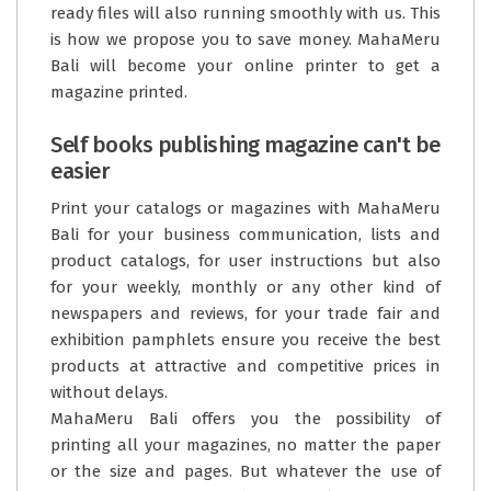
ready files will also running smoothly with us. This
is how we propose you to save money. MahaMeru
Bali will become your online printer to get a
magazine printed.
Self books publishing magazine can't be
easier
Print your catalogs or magazines with
MahaMeru
Bali
for your business communication, lists and
product catalogs, for user instructions but also
for your weekly, monthly or any other kind of
newspapers and reviews, for your trade fair and
exhibition pamphlets ensure you receive the best
products at attractive and competitive prices in
without delays.
MahaMeru Bali offers you the possibility of
printing all your magazines, no matter the paper
or the size and pages. But whatever the use of