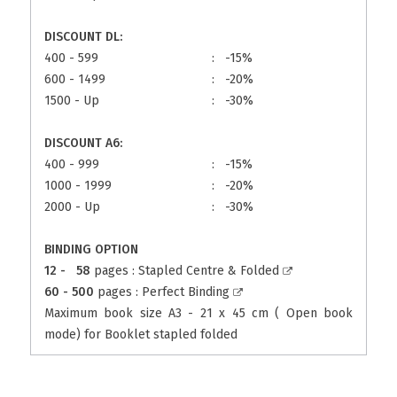
DISCOUNT DL:
400 - 599
:
-15%
600 - 1499
:
-20%
1500 - Up
:
-30%
DISCOUNT A6:
400 - 999
:
-15%
1000 - 1999
:
-20%
2000 - Up
:
-30%
BINDING OPTION
12 - 58
pages :
Stapled Centre & Folded
60 - 500
pages :
Perfect Binding
Maximum book size A3 - 21 x 45 cm ( Open book
mode) for Booklet stapled folded