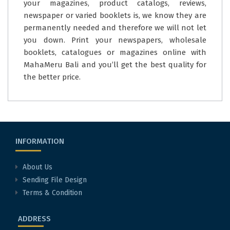
your magazines, product catalogs, reviews,
newspaper or varied booklets is, we know they are
permanently needed and therefore we will not let
you down. Print your newspapers, wholesale
booklets, catalogues or magazines online with
MahaMeru Bali and you’ll get the best quality for
the better price.
INFORMATION
About Us
Sending File Design
Terms & Condition
ADDRESS