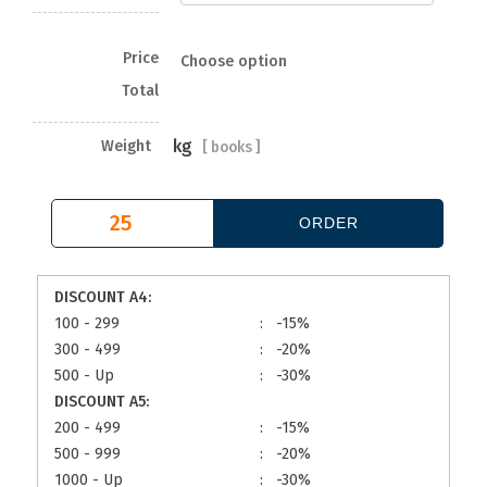
Price
Choose option
Total
kg
Weight
[
books ]
DISCOUNT A4:
100 - 299
:
-15%
300 - 499
:
-20%
500 - Up
:
-30%
DISCOUNT A5:
200 - 499
:
-15%
500 - 999
:
-20%
1000 - Up
:
-30%