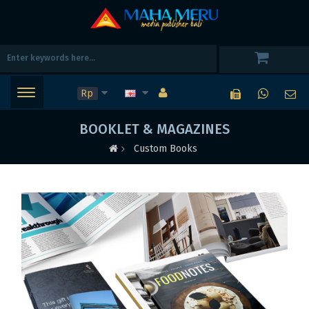
Rp
BOOKLET & MAGAZINES
Custom Books