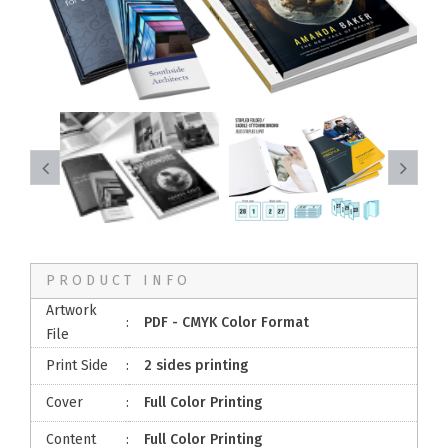
PRODUCT INFO
Artwork
:
PDF - CMYK Color Format
File
Print Side
:
2 sides printing
Cover
:
Full Color Printing
Content
:
Full Color Printing