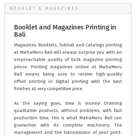
BOOKLET & MAGAZINES
Booklet and Magazines Printing in
Bali
Magazines, Booklets, Tabloid and Catalogs printing
at MahaMeru Bali will always surprise you with an
irreproachable quality of bulk magazine printing
prince. Printing magazines online at MahaMeru
Bali means being sure to receive high-quality
offset printing or Digital printing with the best
finishes at very competitive price.
As the saying goes, time is money! Ordering
qualitative products, without problems, with fast
production time, this is what MahaMeru Bali can
guarantee with its complete machinery. The
management and the transmission of your print-