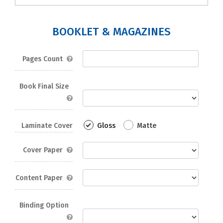
BOOKLET & MAGAZINES
Pages Count
Book Final Size
Laminate Cover
Gloss
Matte
Cover Paper
Content Paper
Binding Option