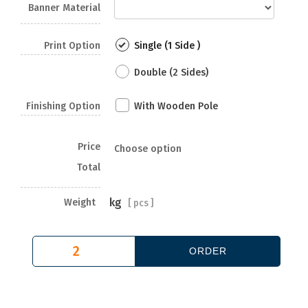
Banner Material
Print Option
Single (1 Side )
Double (2 Sides)
Finishing Option
With Wooden Pole
Price
Choose option
Total
kg
Weight
[
pcs ]