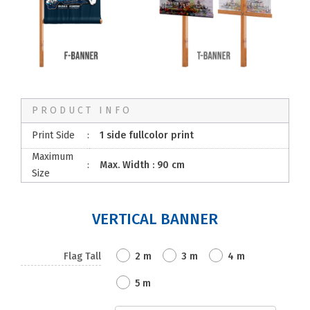
PRODUCT INFO
Print Side
:
1 side fullcolor print
Maximum
:
Max. Width : 90 cm
Size
VERTICAL BANNER
Flag Tall
2 m
3 m
4 m
5 m