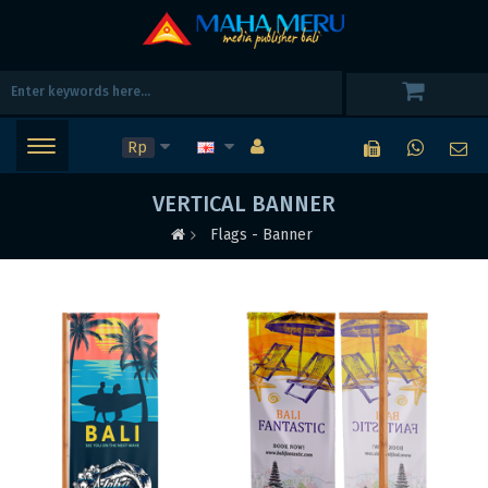
Rp
VERTICAL BANNER
Flags - Banner