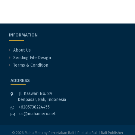
INFORMATION
About Us
Sending File Design
Terms & Condition
ADDRESS
Jl. Kaswari No. 8A
Denpasar, Bali, Indonesia
+6285738224455
cs@mahameru.net
© 2026
Maha Meru
by
Percetakan Bali
|
Pustaka Bali
|
Bali Publisher