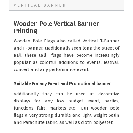
VERTICAL BANNER
Wooden Pole Vertical Banner
Printing
Wooden Pole Flags also called Vertical T-Banner
and F-banner, traditionally seen long the street of
Bali, these tall flags have become increasingly
popular as colorful additions to events, festival,
concert and any performance event.
Suitable For any Event and Promotional banner
Additionally they can be used as decorative
displays for any low budget event, parties,
functions, fairs, markets etc. Our wooden pole
flags a very strong durable and light weight Satin
and Parachute fabric, as well as cloth polyester.