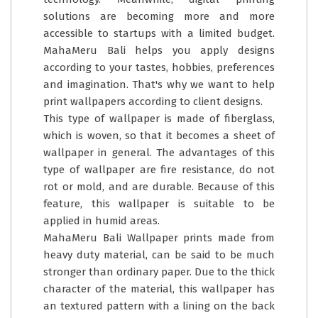
solutions are becoming more and more
accessible to startups with a limited budget.
MahaMeru Bali helps you apply designs
according to your tastes, hobbies, preferences
and imagination. That's why we want to help
print wallpapers according to client designs.
This type of wallpaper is made of fiberglass,
which is woven, so that it becomes a sheet of
wallpaper in general. The advantages of this
type of wallpaper are fire resistance, do not
rot or mold, and are durable. Because of this
feature, this wallpaper is suitable to be
applied in humid areas.
MahaMeru Bali Wallpaper prints made from
heavy duty material, can be said to be much
stronger than ordinary paper. Due to the thick
character of the material, this wallpaper has
an textured pattern with a lining on the back