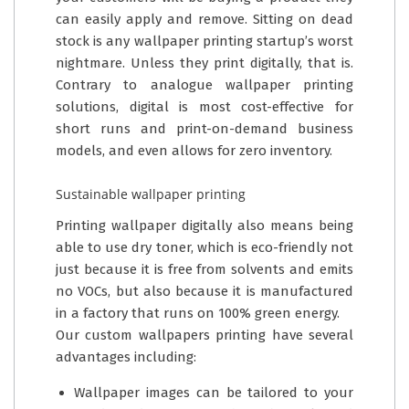
can easily apply and remove. Sitting on dead
stock is any wallpaper printing startup’s worst
nightmare. Unless they print digitally, that is.
Contrary to analogue wallpaper printing
solutions, digital is most cost-effective for
short runs and print-on-demand business
models, and even allows for zero inventory.
Sustainable wallpaper printing
Printing wallpaper digitally also means being
able to use dry toner, which is eco-friendly not
just because it is free from solvents and emits
no VOCs, but also because it is manufactured
in a factory that runs on 100% green energy.
Our custom wallpapers printing have several
advantages including:
Wallpaper images can be tailored to your