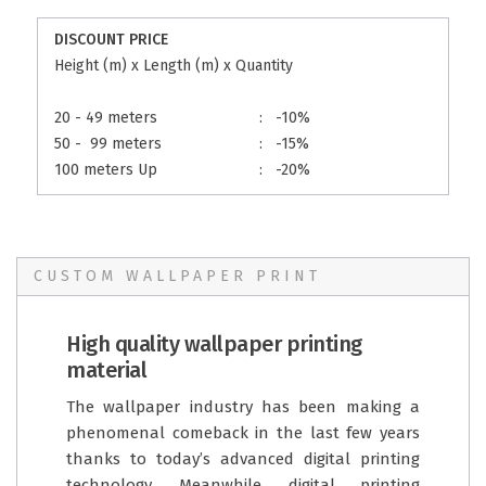
DISCOUNT PRICE
Height (m) x Length (m) x Quantity
20 - 49 meters
:
-10%
50 - 99 meters
:
-15%
100 meters Up
:
-20%
CUSTOM WALLPAPER PRINT
High quality wallpaper printing
material
The wallpaper industry has been making a
phenomenal comeback in the last few years
thanks to today’s advanced digital printing
technology. Meanwhile, digital printing