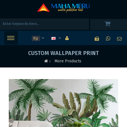
Rp
CUSTOM WALLPAPER PRINT
More Products