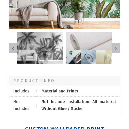
PRODUCT INFO
Includes
:
Material and Prints
Not
Not Include Installation. All material
:
Includes
Without Glue / Sticker