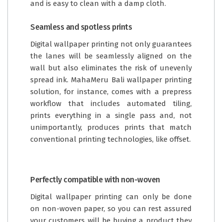
and is easy to clean with a damp cloth.
Seamless and spotless prints
Digital wallpaper printing not only guarantees
the lanes will be seamlessly aligned on the
wall but also eliminates the risk of unevenly
spread ink. MahaMeru Bali wallpaper printing
solution, for instance, comes with a prepress
workflow that includes automated tiling,
prints everything in a single pass and, not
unimportantly, produces prints that match
conventional printing technologies, like offset.
Perfectly compatible with non-woven
Digital wallpaper printing can only be done
on non-woven paper, so you can rest assured
your customers will be buying a product they