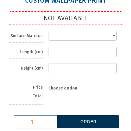
CUSTOM WALLPAPER PRINT
NOT AVAILABLE
Surface Material
Length (cm)
Height (cm)
Price
Choose option
Total