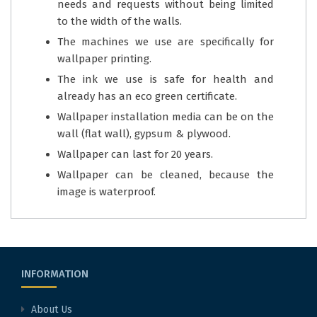
needs and requests without being limited
to the width of the walls.
The machines we use are specifically for
wallpaper printing.
The ink we use is safe for health and
already has an eco green certificate.
Wallpaper installation media can be on the
wall (flat wall), gypsum & plywood.
Wallpaper can last for 20 years.
Wallpaper can be cleaned, because the
image is waterproof.
INFORMATION
About Us