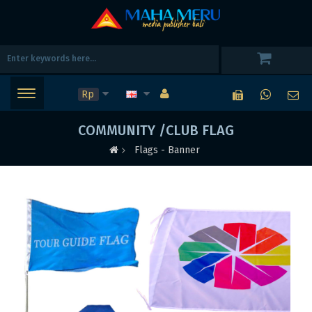
Rp
COMMUNITY /CLUB FLAG
Flags - Banner