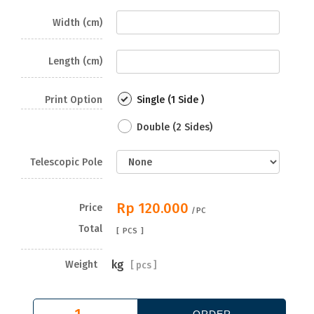
Width (cm)
Length (cm)
Print Option
Single (1 Side )
Double (2 Sides)
Telescopic Pole
Rp 120.000
Price
/PC
Total
[
PCS ]
kg
Weight
[
pcs ]