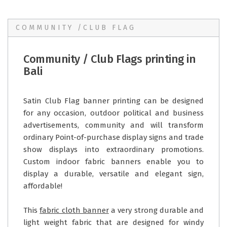
COMMUNITY /CLUB FLAG
Community / Club Flags printing in
Bali
Satin Club Flag banner printing can be designed
for any occasion, outdoor political and business
advertisements, community and will transform
ordinary Point-of-purchase display signs and trade
show displays into extraordinary promotions.
Custom indoor fabric banners enable you to
display a durable, versatile and elegant sign,
affordable!
This
fabric cloth banner
a very strong durable and
light weight fabric that are designed for windy