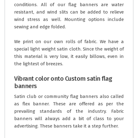
conditions. All of our flag banners are water
resistant, and wind slits can be added to relieve
wind stress as well. Mounting options include
sewing and edge folded.
We print on our own rolls of fabric. We have a
special light weight satin cloth. Since the weight of
this material is very low, it easily billows, even in
the lightest of breezes.
Vibrant color onto Custom satin flag
banners
Satin club or community flag banners also called
as flex banner. These are offered as per the
prevailing standards of the industry. Fabric
banners will always add a bit of class to your
advertising. These banners take it a step further.