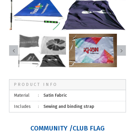
PRODUCT INFO
Material
:
Satin Fabric
Includes
:
Sewing and binding strap
COMMUNITY /CLUB FLAG