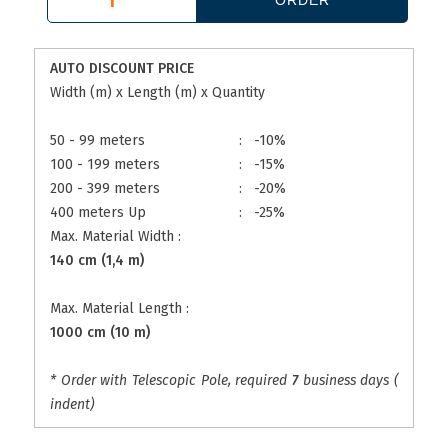
AUTO DISCOUNT PRICE
Width (m) x Length (m) x Quantity
50 - 99 meters
:
-10%
100 - 199 meters
:
-15%
200 - 399 meters
:
-20%
400 meters Up
:
-25%
Max. Material Width :
140 cm (1,4 m)
Max. Material Length :
1000 cm (10 m)
* Order with Telescopic Pole, required
7
business days (
indent)