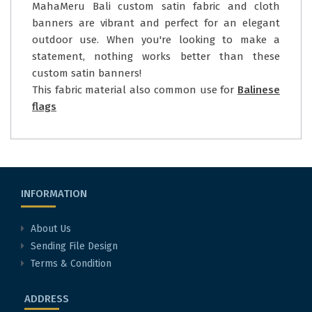
MahaMeru Bali custom satin fabric and cloth
banners are vibrant and perfect for an elegant
outdoor use. When you're looking to make a
statement, nothing works better than these
custom satin banners!
This fabric material also common use for
Balinese
flags
INFORMATION
About Us
Sending File Design
Terms & Condition
ADDRESS