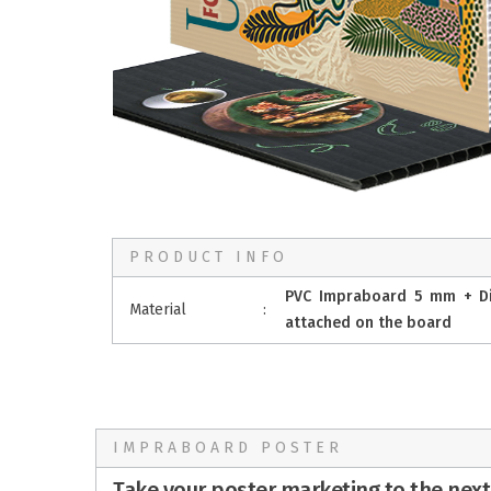
PRODUCT INFO
PVC Impraboard 5 mm + Digi
Material
:
attached on the board
IMPRABOARD POSTER
Take your poster marketing to the next