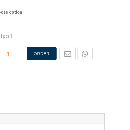
oose option
[
pcs ]