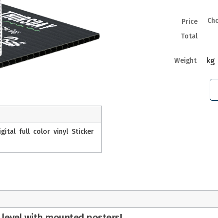
Ch
Price
Total
kg
Weight
tal full color vinyl Sticker
 level with mounted posters!