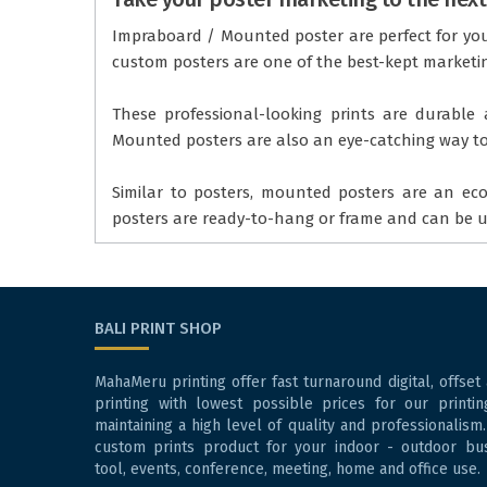
Impraboard / Mounted poster are perfect for your
custom posters are one of the best-kept marketin
These professional-looking prints are durable a
Mounted posters are also an eye-catching way to 
Similar to posters, mounted posters are an ec
posters are ready-to-hang or frame and can be us
BALI PRINT SHOP
MahaMeru printing offer fast turnaround digital, offset
printing with lowest possible prices for our printin
maintaining a high level of quality and professionalism.
custom prints product for your indoor - outdoor bu
tool, events, conference, meeting, home and office use.