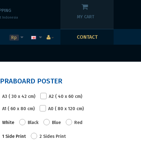
PPING
MY CART
t Indonesia
CONTACT
Rp
MPRABOARD POSTER
A3 ( 30 x 42 cm)
A2 ( 40 x 60 cm)
A1 ( 60 x 80 cm)
A0 ( 80 x 120 cm)
White
Black
Blue
Red
1 Side Print
2 Sides Print