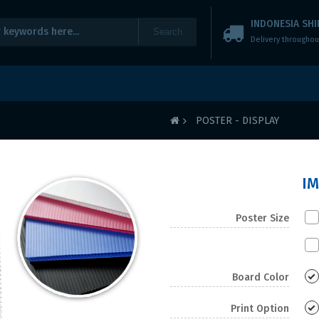
INDONESIA SHI
Search
Delivery throughou
POSTER - DISPLAY
I
Poster Size
Board Color
Print Option