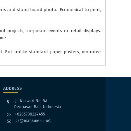
rints and stand board photo. Economical to print,
l projects, corporate events or retail displays.
ome.
nt. But unlike standard paper posters, mounted
ADDRESS
Jl. Kaswari No. 8A
Denpasar, Bali, Indonesia
+6285738224455
cs@mahameru.net