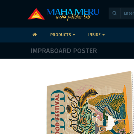
PRODUCTS
INSIDE
IMPRABOARD POSTER