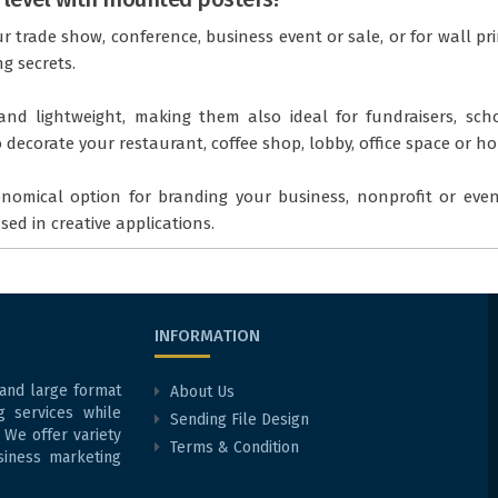
 trade show, conference, business event or sale, or for wall p
g secrets.
nd lightweight, making them also ideal for fundraisers, schoo
decorate your restaurant, coffee shop, lobby, office space or h
onomical option for branding your business, nonprofit or eve
ed in creative applications.
INFORMATION
 and large format
About Us
g services while
Sending File Design
 We offer variety
Terms & Condition
siness marketing