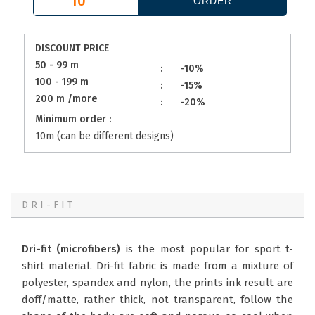
DISCOUNT PRICE
50 - 99 m
:
-10%
100 - 199 m
:
-15%
200 m /more
:
-20%
Minimum order :
10m (can be different designs)
DRI-FIT
Dri-fit (microfibers)
is the most popular for sport t-
shirt material. Dri-fit fabric is made from a mixture of
polyester, spandex and nylon, the prints ink result are
doff/matte, rather thick, not transparent, follow the