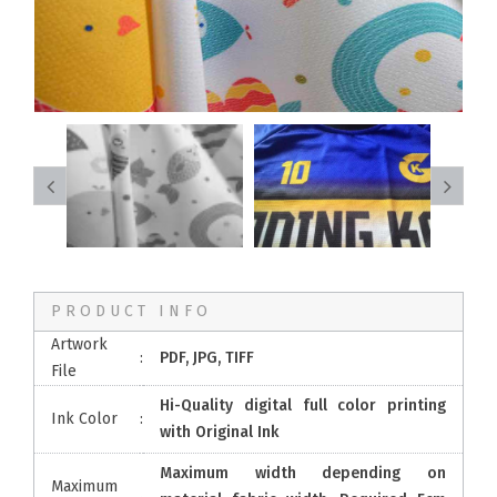
PRODUCT INFO
Artwork
:
PDF, JPG, TIFF
File
Hi-Quality digital full color printing
Ink Color
:
with Original Ink
Maximum width depending on
Maximum