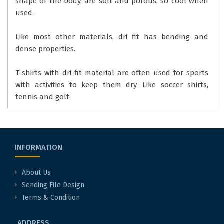
shape of the body, are soft and porous, so cool when
used.
Like most other materials, dri fit has bending and
dense properties.
T-shirts with dri-fit material are often used for sports
with activities to keep them dry. Like soccer shirts,
tennis and golf.
INFORMATION
About Us
Sending File Design
Terms & Condition
ADDRESS