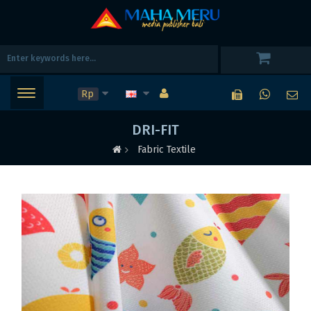
Rp
DRI-FIT
Fabric Textile