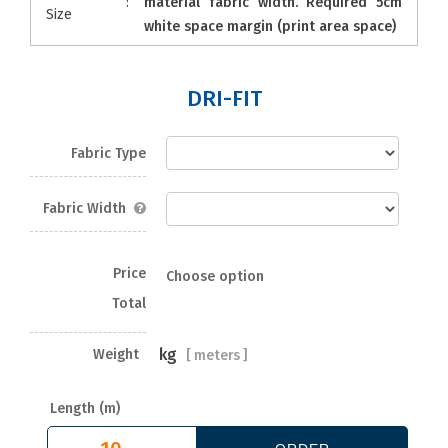
:
material fabric width. Required 5cm
Size
white space margin (print area space)
DRI-FIT
Fabric Type
Fabric Width
Price
Choose option
Total
kg
Weight
[
meters ]
Length (m)