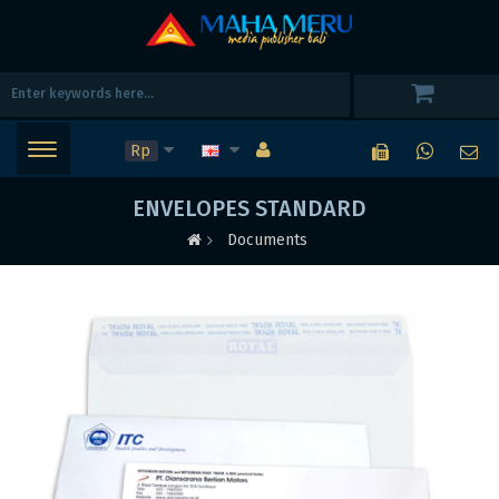
Rp
ENVELOPES STANDARD
Documents