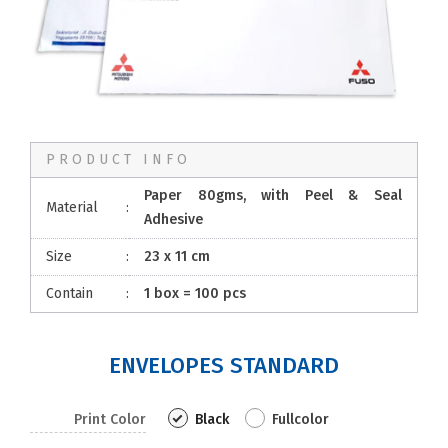
PRODUCT INFO
Paper 80gms, with Peel & Seal
Material
:
Adhesive
Size
:
23 x 11 cm
Contain
:
1 box = 100 pcs
ENVELOPES STANDARD
Print Color
Black
Fullcolor