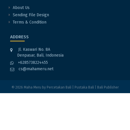
About Us
Sending File Design
Terms & Condition
ADDRESS
Jl. Kaswari No. 8A
Denpasar, Bali, Indonesia
+6285738224455
cs@mahameru.net
© 2026
Maha Meru
by
Percetakan Bali
|
Pustaka Bali
|
Bali Publisher