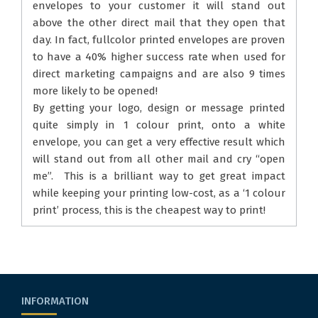
envelopes to your customer it will stand out
above the other direct mail that they open that
day. In fact, fullcolor printed envelopes are proven
to have a 40% higher success rate when used for
direct marketing campaigns and are also 9 times
more likely to be opened!
By getting your logo, design or message printed
quite simply in 1 colour print, onto a white
envelope, you can get a very effective result which
will stand out from all other mail and cry “open
me”. This is a brilliant way to get great impact
while keeping your printing low-cost, as a ‘1 colour
print’ process, this is the cheapest way to print!
INFORMATION