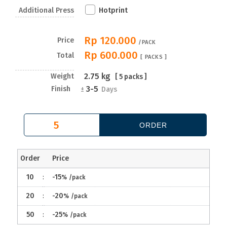
Additional Press
Hotprint
Rp 120.000
Price
/PACK
Rp 600.000
Total
[
PACKS ]
2.75
kg
Weight
[
5
packs ]
3-5
Finish
±
Days
Order
Price
10
:
-15
%
/pack
20
:
-20
%
/pack
50
:
-25
%
/pack