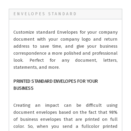
ENVELOPES STANDARD
Customize standard Envelopes for your company
document with your company logo and return
address to save time, and give your business
correspondence a more polished and professional
look. Perfect for any document, letters,
statements, and more.
PRINTED STANDARD ENVELOPES FOR YOUR
BUSINESS
Creating an impact can be difficult using
document envelopes based on the fact that 98%
of business envelopes that are printed on full
color. So, when you send a fullcolor printed