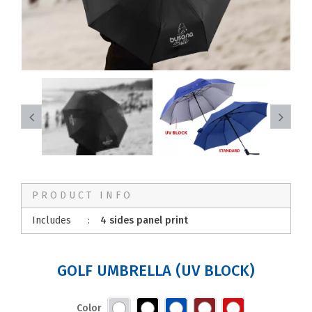
PRODUCT INFO
Includes
:
4 sides panel print
GOLF UMBRELLA (UV BLOCK)
Color