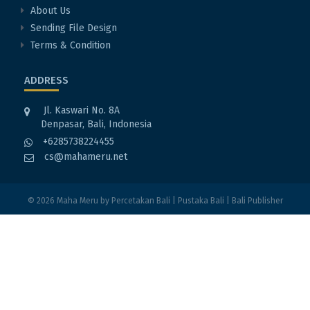
About Us
Sending File Design
Terms & Condition
ADDRESS
Jl. Kaswari No. 8A
Denpasar, Bali, Indonesia
+6285738224455
cs@mahameru.net
© 2026
Maha Meru
by
Percetakan Bali
|
Pustaka Bali
|
Bali Publisher