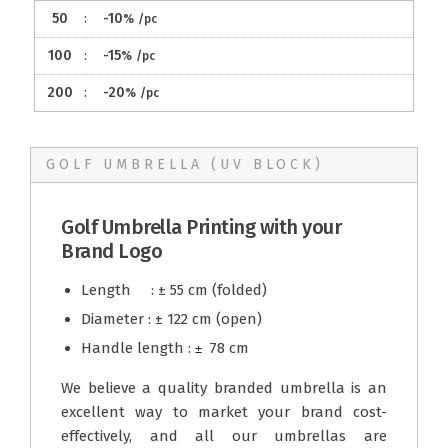
50
:
-10
%
/pc
100
:
-15
%
/pc
200
:
-20
%
/pc
GOLF UMBRELLA (UV BLOCK)
Golf Umbrella Printing with your
Brand Logo
Length : ± 55 cm (folded)
Diameter : ± 122 cm (open)
Handle length :
78 cm
± 
We believe a quality branded umbrella is an
excellent way to market your brand cost-
effectively, and all our umbrellas are