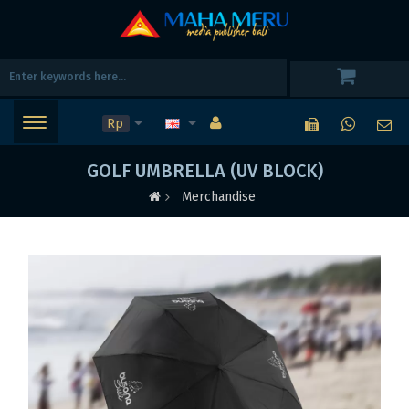
Rp
GOLF UMBRELLA (UV BLOCK)
Merchandise