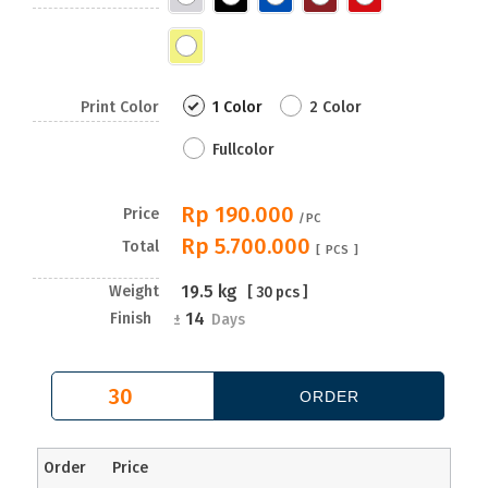
Print Color
1 Color
2 Color
Fullcolor
Rp 190.000
Price
/PC
Rp 5.700.000
Total
[
PCS ]
19.5
kg
Weight
[
30
pcs ]
14
Finish
±
Days
Order
Price