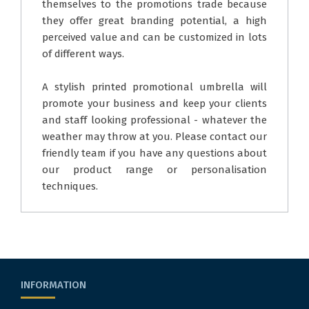
themselves to the promotions trade because
they offer great branding potential, a high
perceived value and can be customized in lots
of different ways.
A stylish printed promotional umbrella will
promote your business and keep your clients
and staff looking professional - whatever the
weather may throw at you. Please contact our
friendly team if you have any questions about
our product range or personalisation
techniques.
INFORMATION