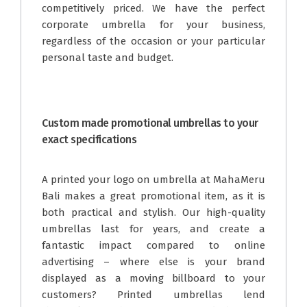
competitively priced. We have the perfect
corporate umbrella for your business,
regardless of the occasion or your particular
personal taste and budget.
Custom made promotional umbrellas to your
exact specifications
A printed your logo on umbrella at MahaMeru
Bali makes a great promotional item, as it is
both practical and stylish. Our high-quality
umbrellas last for years, and create a
fantastic impact compared to online
advertising – where else is your brand
displayed as a moving billboard to your
customers? Printed umbrellas lend