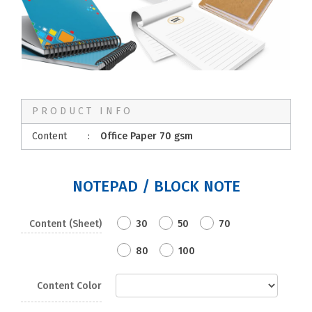
PRODUCT INFO
Content
:
Office Paper 70 gsm
NOTEPAD / BLOCK NOTE
Content (Sheet)
30
50
70
80
100
Content Color