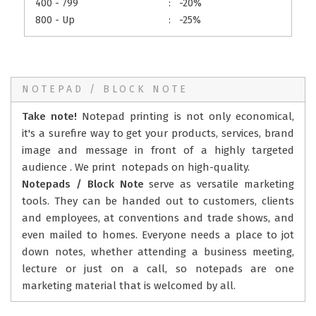
400 - 799
:
-20%
800 - Up
:
-25%
NOTEPAD / BLOCK NOTE
Take note!
Notepad printing is not only economical,
it's a surefire way to get your products, services, brand
image and message in front of a highly targeted
audience . We print notepads on high-quality.
Notepads / Block Note
serve as versatile marketing
tools. They can be handed out to customers, clients
and employees, at conventions and trade shows, and
even mailed to homes. Everyone needs a place to jot
down notes, whether attending a business meeting,
lecture or just on a call, so notepads are one
marketing material that is welcomed by all.