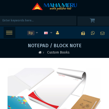
Rp
NOTEPAD / BLOCK NOTE
Custom Books