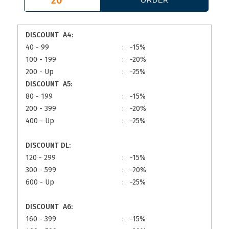
DISCOUNT A4:
40 - 99
:
-15%
100 - 199
:
-20%
200 - Up
:
-25%
DISCOUNT A5:
80 - 199
:
-15%
200 - 399
:
-20%
400 - Up
:
-25%
DISCOUNT DL:
120 - 299
:
-15%
300 - 599
:
-20%
600 - Up
:
-25%
DISCOUNT A6:
160 - 399
:
-15%