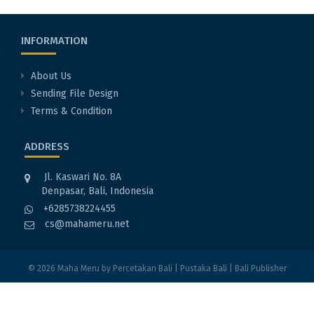
INFORMATION
About Us
Sending File Design
Terms & Condition
ADDRESS
Jl. Kaswari No. 8A
Denpasar, Bali, Indonesia
+6285738224455
cs@mahameru.net
© 2026
Maha Meru
by
Percetakan Bali
|
Pustaka Bali
|
Bali Publisher