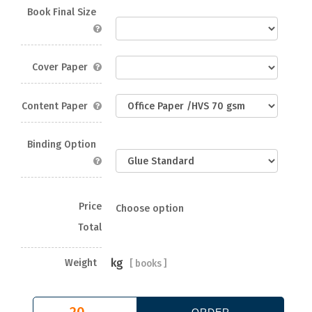
Book Final Size
Cover Paper
Content Paper
Binding Option
Price
Choose option
Total
kg
Weight
[
books ]