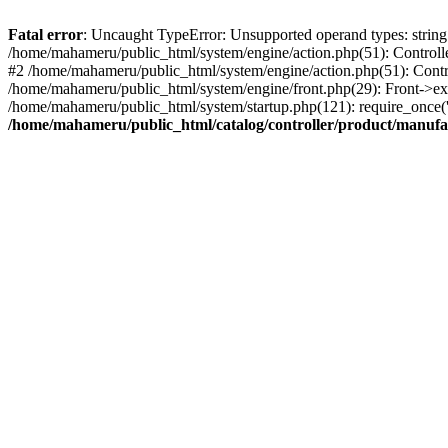
Fatal error
: Uncaught TypeError: Unsupported operand types: string 
/home/mahameru/public_html/system/engine/action.php(51): Controlle
#2 /home/mahameru/public_html/system/engine/action.php(51): Contr
/home/mahameru/public_html/system/engine/front.php(29): Front->ex
/home/mahameru/public_html/system/startup.php(121): require_once('
/home/mahameru/public_html/catalog/controller/product/manufa