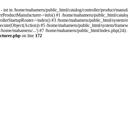
- int in /home/mahameru/public_html/catalog/controller/product/manufa
rProductManufacturer->info() #1 /home/mahameru/public_html/catalog/c
ollerStartupRouter->index() #3 /home/mahameru/public_html/system/en
ecute(Object(Action)) #5 /home/mahameru/public_html/system/framewo
/home/mahameru/...') #7 /home/mahameru/public_html/index.php(24): st
cturer.php
on line
172