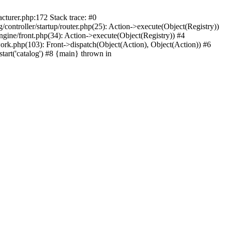
cturer.php:172 Stack trace: #0
ontroller/startup/router.php(25): Action->execute(Object(Registry))
gine/front.php(34): Action->execute(Object(Registry)) #4
rk.php(103): Front->dispatch(Object(Action), Object(Action)) #6
art('catalog') #8 {main} thrown in